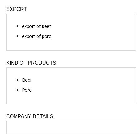
EXPORT
export of beef
export of porc
KIND OF PRODUCTS
Beef
Porc
COMPANY DETAILS