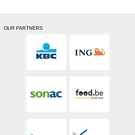
OUR PARTNERS