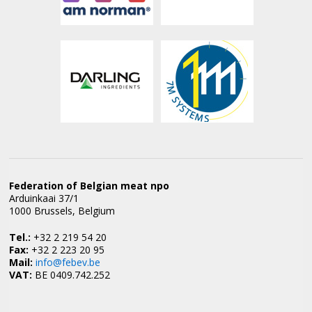
Federation of Belgian meat npo
Arduinkaai 37/1
1000 Brussels, Belgium
Tel.:
+32 2 219 54 20
Fax:
+32 2 223 20 95
Mail:
info@febev.be
VAT:
BE 0409.742.252