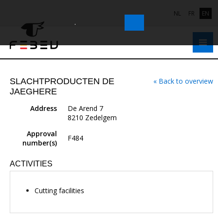
NL
FR
EN
.
SLACHTPRODUCTEN DE
« Back to overview
JAEGHERE
Address
De Arend 7
8210 Zedelgem
Approval
F484
number(s)
ACTIVITIES
Cutting facilities